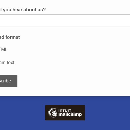
d you hear about us?
ed format
TML
ain-text