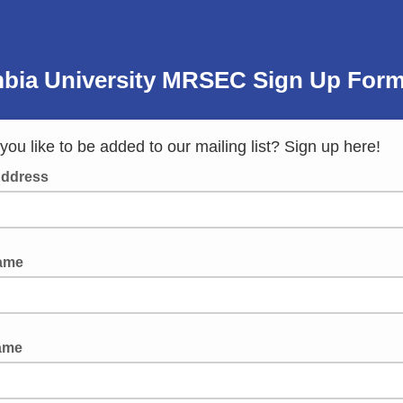
bia University MRSEC Sign Up
For
ou like to be added to our mailing list? Sign up here!
Address
Name
ame