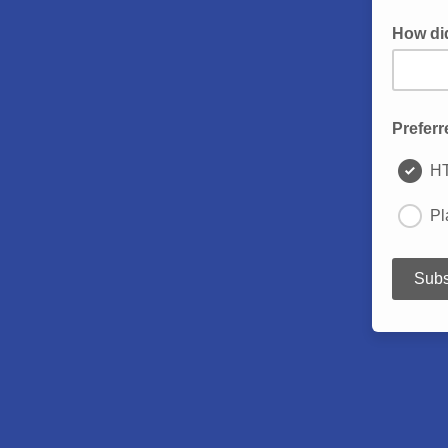
How di
Preferr
H
Pl