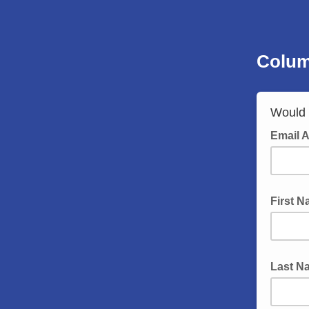
Colum
Would y
Email 
First 
Last N